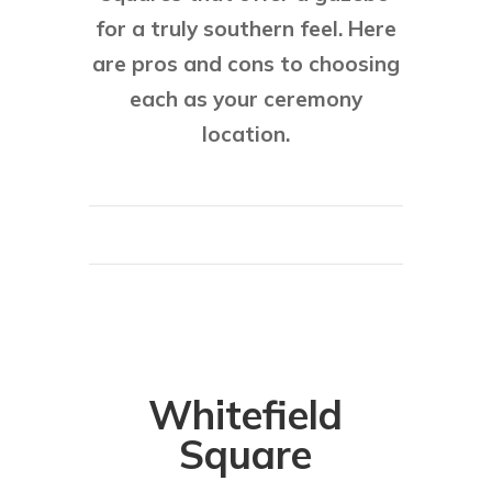
for a truly southern feel. Here
are pros and cons to choosing
each as your ceremony
location.
Whitefield
Square