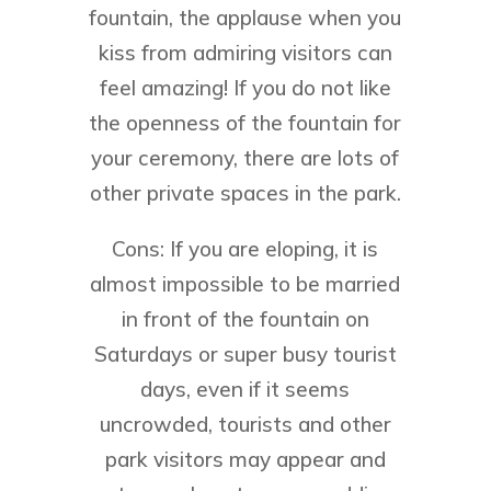
fountain, the applause when you
kiss from admiring visitors can
feel amazing! If you do not like
the openness of the fountain for
your ceremony, there are lots of
other private spaces in the park.
Cons: If you are eloping, it is
almost impossible to be married
in front of the fountain on
Saturdays or super busy tourist
days, even if it seems
uncrowded, tourists and other
park visitors may appear and