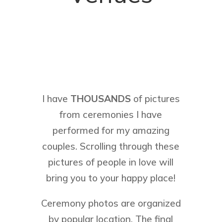
I have
THOUSANDS
of pictures
from ceremonies I have
performed for my amazing
couples. Scrolling through these
pictures of people in love will
bring you to your happy place!
Ceremony photos are organized
by popular location. The final