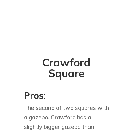
Crawford
Square
Pros:
The second of two squares with
a gazebo. Crawford has a
slightly bigger gazebo than