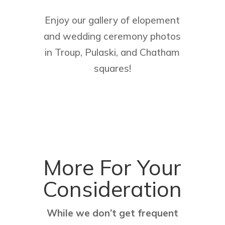
Enjoy our gallery of elopement
and wedding ceremony photos
in Troup, Pulaski, and Chatham
squares!
More For Your
Consideration
While we don’t get frequent