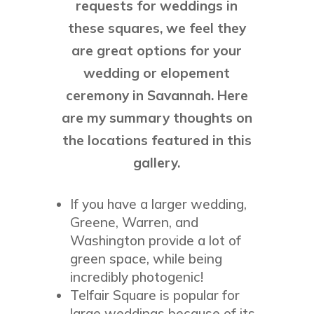
requests for weddings in
these squares, we feel they
are great options for your
wedding or elopement
ceremony in Savannah. Here
are my summary thoughts on
the locations featured in this
gallery.
If you have a larger wedding,
Greene, Warren, and
Washington provide a lot of
green space, while being
incredibly photogenic!
Telfair Square is popular for
large weddings because of its