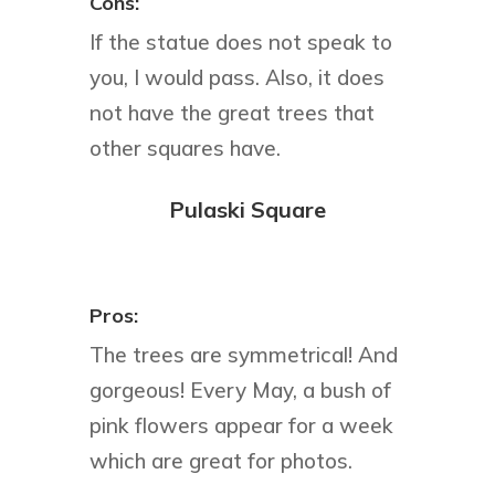
Cons:
If the statue does not speak to
you, I would pass. Also, it does
not have the great trees that
other squares have.
Pulaski Square
Pros:
The trees are symmetrical! And
gorgeous! Every May, a bush of
pink flowers appear for a week
which are great for photos.