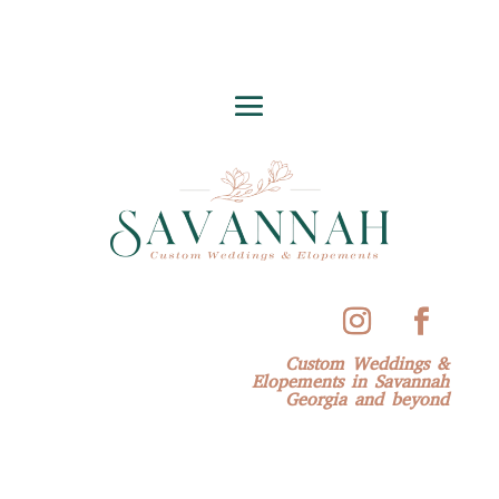
Custom Weddings &
Elopements in Savannah
Georgia and beyond