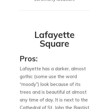
Lafayette
Square
Pros:
Lafayette has a darker, almost
gothic (some use the word
“moody”) look because of its
trees and is beautiful at almost
any time of day. It is next to the
Cathedral of St. John the Baptist