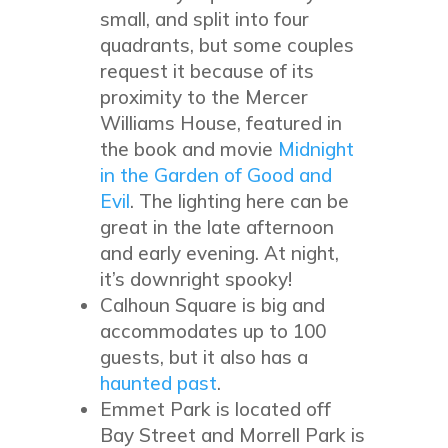
small, and split into four
quadrants, but some couples
request it because of its
proximity to the Mercer
Williams House, featured in
the book and movie
Midnight
in the Garden of Good and
Evil
. The lighting here can be
great in the late afternoon
and early evening. At night,
it’s downright spooky!
Calhoun Square is big and
accommodates up to 100
guests, but it also has a
haunted past
.
Emmet Park is located off
Bay Street and Morrell Park is