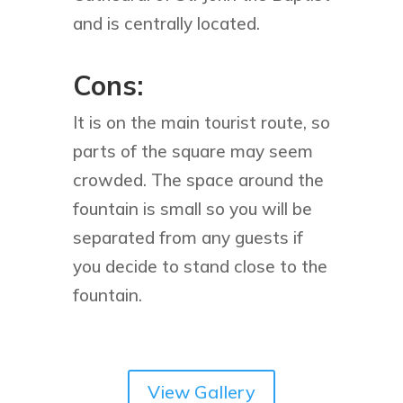
and is centrally located.
Cons:
It is on the main tourist route, so
parts of the square may seem
crowded. The space around the
fountain is small so you will be
separated from any guests if
you decide to stand close to the
fountain.
View Gallery