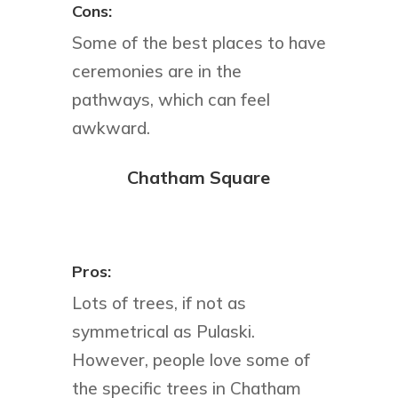
Cons:
Some of the best places to have
ceremonies are in the
pathways, which can feel
awkward.
Chatham Square
Pros:
Lots of trees, if not as
symmetrical as Pulaski.
However, people love some of
the specific trees in Chatham