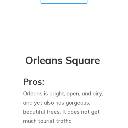
Orleans Square
Pros:
Orleans is bright, open, and airy,
and yet also has gorgeous,
beautiful trees. It does not get
much tourist traffic.