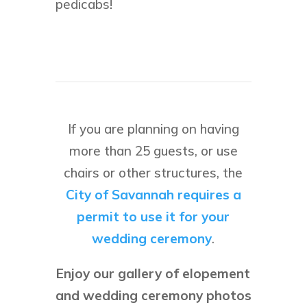
pedicabs!
If you are planning on having
more than 25 guests, or use
chairs or other structures, the
City of Savannah requires a
permit to use it for your
wedding ceremony
.
Enjoy our gallery of elopement
and wedding ceremony photos