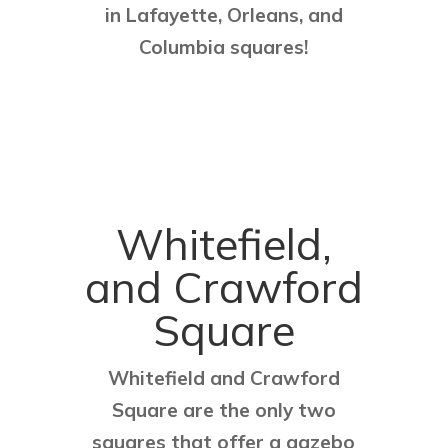
in Lafayette, Orleans, and
Columbia squares!
Whitefield,
and Crawford
Square
Whitefield and Crawford
Square are the only two
squares that offer a gazebo