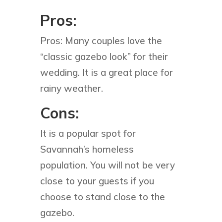
Pros:
Pros: Many couples love the
“classic gazebo look” for their
wedding. It is a great place for
rainy weather.
Cons:
It is a popular spot for
Savannah’s homeless
population. You will not be very
close to your guests if you
choose to stand close to the
gazebo.