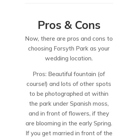
Pros & Cons
Now, there are pros and cons to
choosing Forsyth Park as your
wedding location.
Pros: Beautiful fountain (of
course!) and lots of other spots
to be photographed at within
the park under Spanish moss,
and in front of flowers, if they
are blooming in the early Spring.
If you get married in front of the