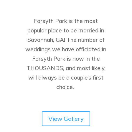
Forsyth Park is the most
popular place to be married in
Savannah, GA! The number of
weddings we have officiated in
Forsyth Park is now in the
THOUSANDS, and most likely,
will always be a couple’s first
choice.
View Gallery