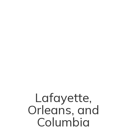
Lafayette,
Orleans, and
Columbia