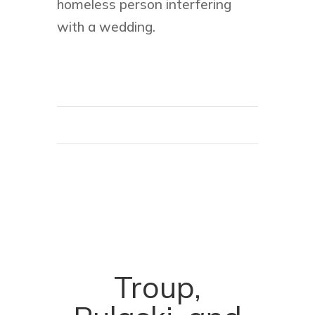
homeless person interfering
with a wedding.
Troup,