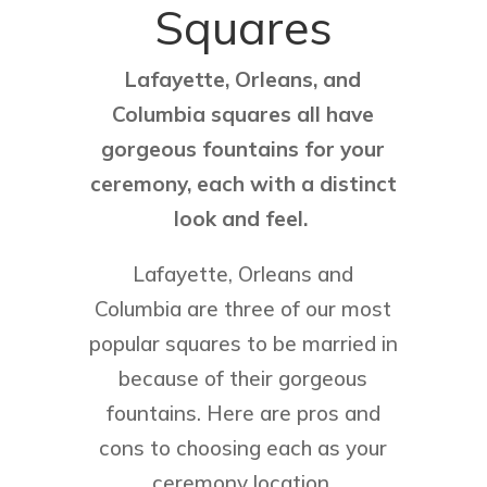
Squares
Lafayette, Orleans, and
Columbia squares all have
gorgeous fountains for your
ceremony, each with a distinct
look and feel.
Lafayette, Orleans and
Columbia are three of our most
popular squares to be married in
because of their gorgeous
fountains. Here are pros and
cons to choosing each as your
ceremony location.