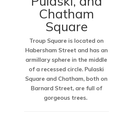
Pulaski, and
Chatham
Square
Troup Square is located on
Habersham Street and has an
armillary sphere in the middle
of a recessed circle. Pulaski
Square and Chatham, both on
Barnard Street, are full of
gorgeous trees.