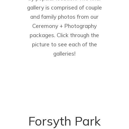
gallery is comprised of couple
and family photos from our
Ceremony + Photography
packages. Click through the
picture to see each of the
galleries!
Forsyth Park