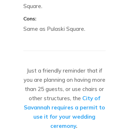
Square.
Cons:
Same as Pulaski Square.
Just a friendly reminder that if
you are planning on having more
than 25 guests, or use chairs or
other structures, the
City of
Savannah requires a permit to
use it for your wedding
ceremony
.