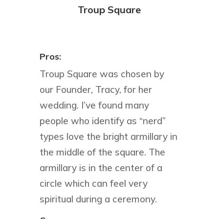
Troup Square
Pros:
Troup Square was chosen by
our Founder, Tracy, for her
wedding. I’ve found many
people who identify as “nerd”
types love the bright armillary in
the middle of the square. The
armillary is in the center of a
circle which can feel very
spiritual during a ceremony.