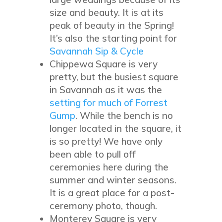
size and beauty. It is at its
peak of beauty in the Spring!
It’s also the starting point for
Savannah Sip & Cycle
Chippewa Square is very
pretty, but the busiest square
in Savannah as it was the
setting for much of Forrest
Gump
. While the bench is no
longer located in the square, it
is so pretty! We have only
been able to pull off
ceremonies here during the
summer and winter seasons.
It is a great place for a post-
ceremony photo, though.
Monterey Square is very