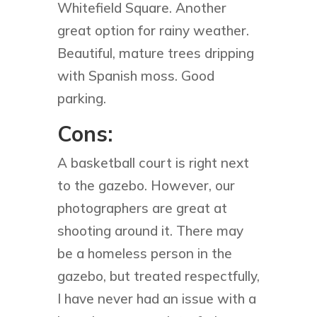
Whitefield Square. Another
great option for rainy weather.
Beautiful, mature trees dripping
with Spanish moss. Good
parking.
Cons:
A basketball court is right next
to the gazebo. However, our
photographers are great at
shooting around it. There may
be a homeless person in the
gazebo, but treated respectfully,
I have never had an issue with a