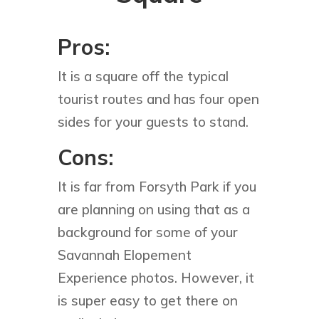
Pros:
It is a square off the typical
tourist routes and has four open
sides for your guests to stand.
Cons:
It is far from Forsyth Park if you
are planning on using that as a
background for some of your
Savannah Elopement
Experience photos. However, it
is super easy to get there on