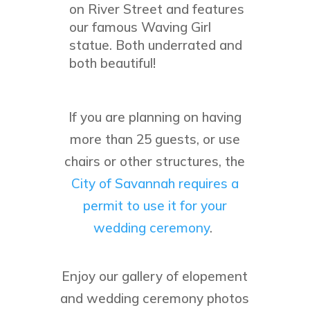
on River Street and features
our famous Waving Girl
statue. Both underrated and
both beautiful!
If you are planning on having
more than 25 guests, or use
chairs or other structures, the
City of Savannah requires a
permit to use it for your
wedding ceremony
.
Enjoy our gallery of elopement
and wedding ceremony photos