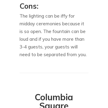
Cons:
The lighting can be iffy for
midday ceremonies because it
is so open. The fountain can be
loud and if you have more than
3-4 guests, your guests will
need to be separated from you.
Columbia
Square