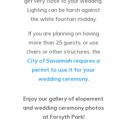
get very close to your wedding.
Lighting can be harsh against
the white fountain midday.
If you are planning on having
more than 25 guests, or use
chairs or other structures, the
City of Savannah requires a
permit to use it for your
wedding ceremony
.
Enjoy our gallery of elopement
and wedding ceremony photos
at Forsyth Park!