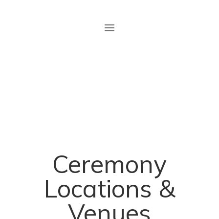
Ceremony
Locations
&
Venues