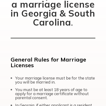
a marriage license
in Georgia & South
Carolina
.
General Rules for Marriage
Licenses
Your marriage license must be for the state
you will be married in.
You must be at least 18 years of age to
apply for a marriage certificate without
parental consent.
In Georgia, if either applicant is a resident