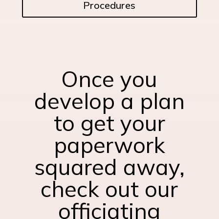
Procedures
Once you
develop a plan
to get your
paperwork
squared away,
check out our
officiating