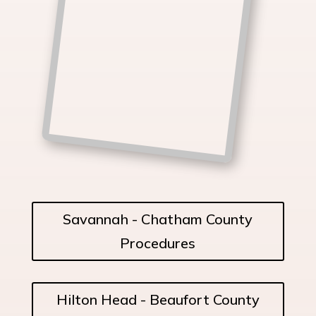
Savannah - Chatham County
Procedures
Hilton Head - Beaufort County