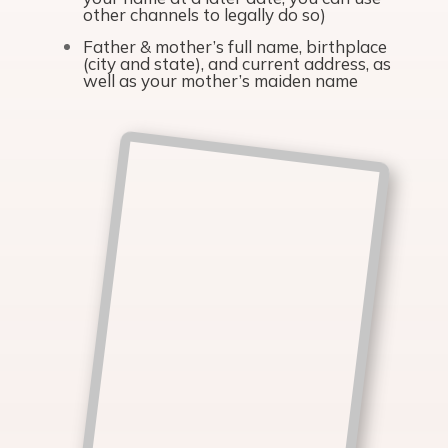
other channels to legally do so)
Father & mother’s full name, birthplace
(city and state), and current address, as
well as your mother’s maiden name