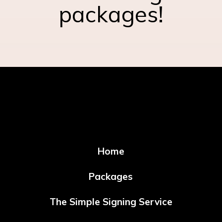
packages!
Home
Packages
The Simple Signing Service