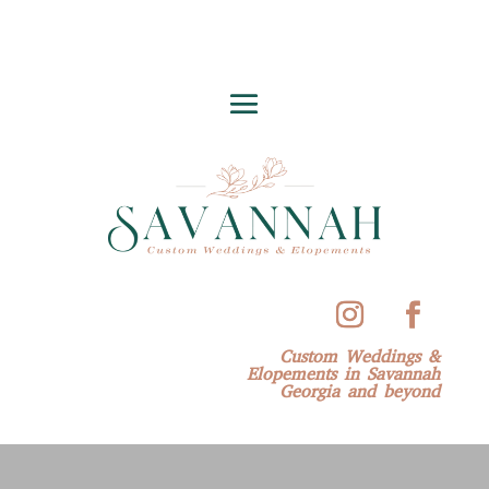
Custom Weddings &
Elopements in Savannah
Georgia and beyond