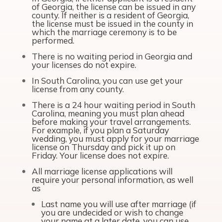
of Georgia, the license can be issued in any
county. If neither is a resident of Georgia,
the license must be issued in the county in
which the marriage ceremony is to be
performed.
There is no waiting period in Georgia and
your licenses do not expire.
In South Carolina, you can use get your
license from any county.
There is a 24 hour waiting period in South
Carolina, meaning you must plan ahead
before making your travel arrangements.
For example, if you plan a Saturday
wedding, you must apply for your marriage
license on Thursday and pick it up on
Friday. Your license does not expire.
All marriage license applications will
require your personal information, as well
as
Last name you will use after marriage (if
you are undecided or wish to change
your name at a later date, you can use