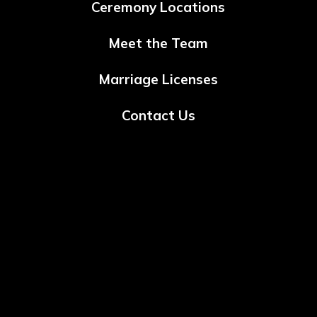
Ceremony Locations
Meet the Team
Marriage Licenses
Contact Us