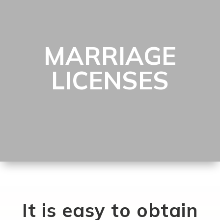
MARRIAGE
LICENSES
It is easy to obtain