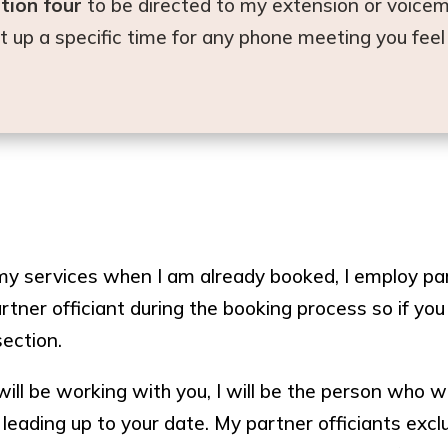
tion four
to be directed to my extension or voicem
set up a specific time for any phone meeting you fee
 services when I am already booked, I employ part
rtner officiant during the booking process so if you
section.
will be working with you, I will be the person who wi
 leading up to your date. My partner officiants ex