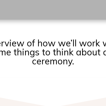
erview of how we’ll work 
e things to think about 
ceremony.