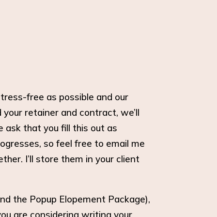
tress-free as possible and our
your retainer and contract, we’ll
sk that you fill this out as
ogresses, so feel free to email me
er. I’ll store them in your client
 and the Popup Elopement Package),
 you are considering writing your