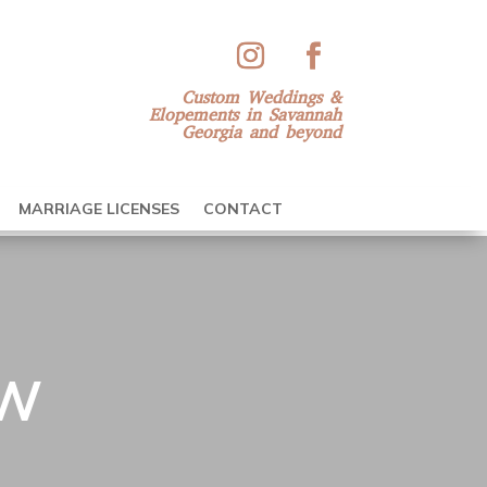
Custom Weddings &
Elopements in Savannah
Georgia and beyond
MARRIAGE LICENSES
CONTACT
EW