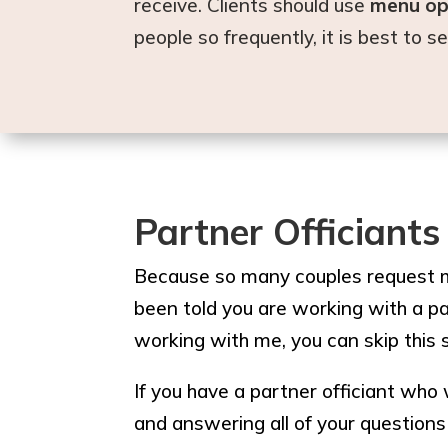
receive. Clients should use
menu op
people so frequently, it is best to 
Partner Officiants
Because so many couples request my
been told you are working with a pa
working with me, you can skip this 
If you have a partner officiant who 
and answering all of your questions