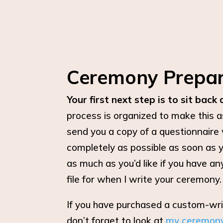
Ceremony Prepar
Your first next step is to sit back 
process is organized to make this a
send you a copy of a questionnaire 
completely as possible as soon as 
as much as you’d like if you have an
file for when I write your ceremony.
If you have purchased a custom-wr
don’t forget to look at
my ceremon