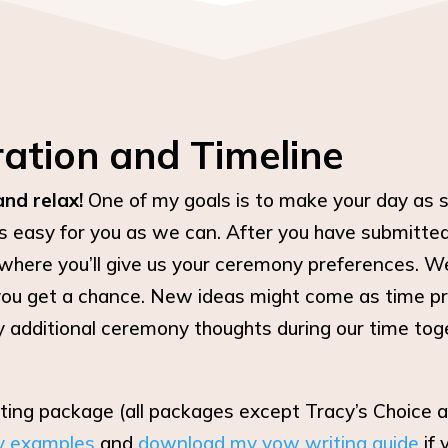
ation and Timeline
and relax!
One of my goals is to make your day as s
s easy for you as we can. After you have submitted 
where you’ll give us your ceremony preferences. We a
you get a chance. New ideas might come as time pr
y additional ceremony thoughts during our time togeth
iting package (all packages except Tracy’s Choice
y examples
and
download my vow writing guide
if