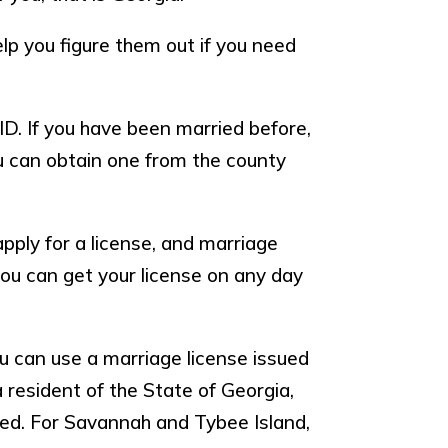
help you figure them out if you need
ID. If you have been married before,
you can obtain one from the county
pply for a license, and marriage
 you can get your license on any day
ou can use a marriage license issued
a resident of the State of Georgia,
ied. For Savannah and Tybee Island,