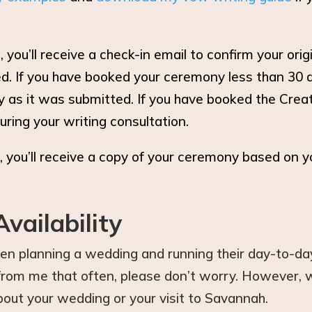
you’ll receive a check-in email to confirm your or
. If you have booked your ceremony less than 30 da
y as it was submitted. If you have booked the Crea
uring your writing consultation.
 you’ll receive a copy of your ceremony based on y
vailability
hen planning a wedding and running their day-to-day 
r from me that often, please don’t worry. However,
out your wedding or your visit to Savannah.