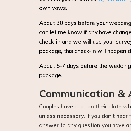
own vows.
About 30 days before your wedding, 
can let me know if any have changed
check-in and we will use your surve
package, this check-in will happen d
About 5-7 days before the wedding,
package.
Communication & A
Couples have a lot on their plate w
unless necessary. If you don’t hea
answer to any question you have ab