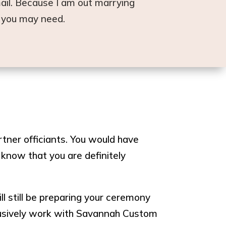
ail. Because I am out marrying
l you may need.
ner officiants. You would have
 know that you are definitely
ll still be preparing your ceremony
clusively work with Savannah Custom