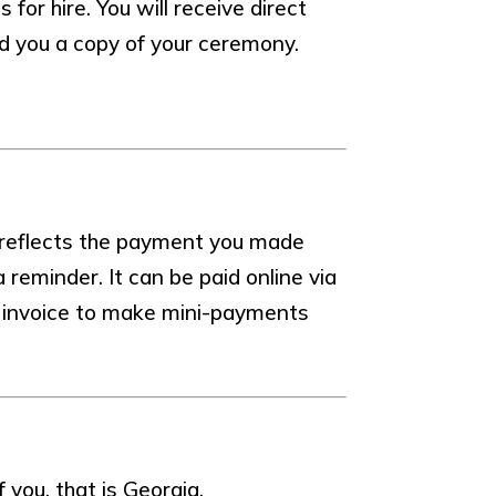
or hire. You will receive direct
nd you a copy of your ceremony.
 reflects the payment you made
reminder. It can be paid online via
ur invoice to make mini-payments
f you, that is Georgia.