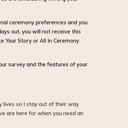
iginal ceremony preferences and you
ys out, you will not receive this
te Your Story or All In Ceremony
our survey and the features of your
lives so I stay out of their way
 we are here for when you need an