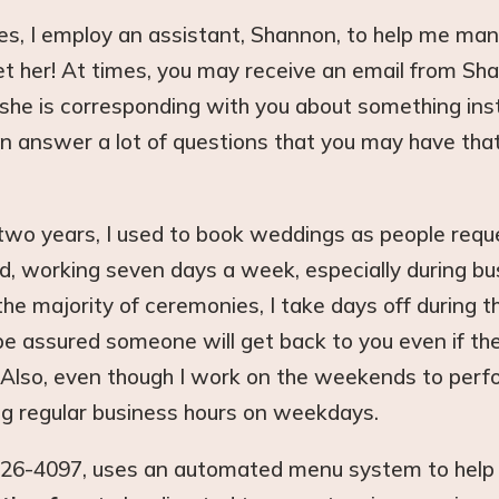
s, I employ an assistant, Shannon, to help me mana
 her! At times, you may receive an email from Shan
 she is corresponding with you about something inste
an answer a lot of questions that you may have that
two years, I used to book weddings as people requ
working seven days a week, especially during busy
e majority of ceremonies, I take days off during t
 be assured someone will get back to you even if the
 Also, even though I work on the weekends to pe
ng regular business hours on weekdays.
226-4097, uses an automated menu system to help