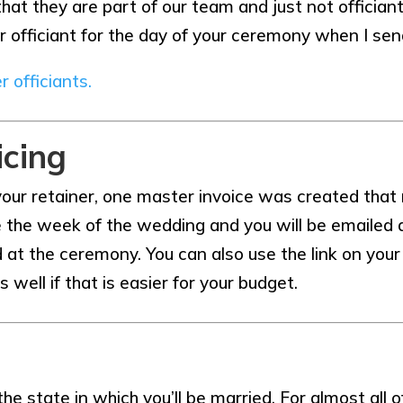
 they are part of our team and just not officiants f
r officiant for the day of your ceremony when I se
r officiants.
icing
ur retainer, one master invoice was created that
e the week of the wedding and you will be emailed a 
ard at the ceremony. You can also use the link on yo
ll if that is easier for your budget.
he state in which you’ll be married. For almost all o