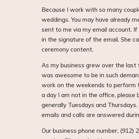
Because I work with so many couple
weddings. You may have already met
sent to me via my email account. If
in the signature of the email. She c
ceremony content.
As my business grew over the last 
was awesome to be in such demand, 
work on the weekends to perform th
a day I am not in the office, please
generally Tuesdays and Thursdays.
emails and calls are answered duri
Our business phone number, (912) 