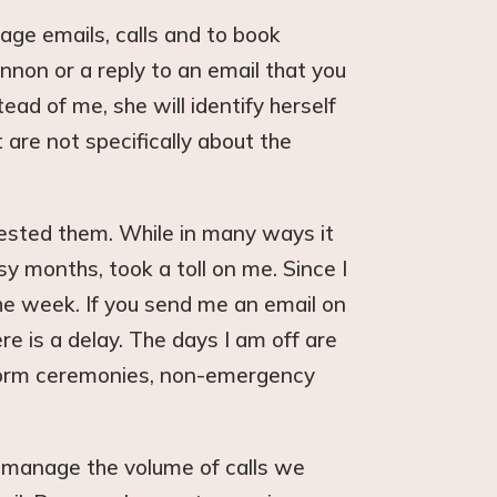
ge emails, calls and to book
non or a reply to an email that you
ad of me, she will identify herself
 are not specifically about the
ested them. While in many ways it
 months, took a toll on me. Since I
he week. If you send me an email on
re is a delay. The days I am off are
rform ceremonies, non-emergency
 manage the volume of calls we