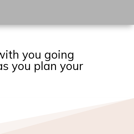
with you going
as you plan your