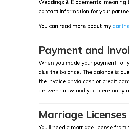
Weddings & Elopements, meaning that
contact information for your partne
You can read more about my
partne
Payment and Invo
When you made your payment for yo
plus the balance. The balance is du
the invoice or via cash or credit c
between now and your ceremony as we
Marriage Licenses
You’ll need a marriage license from t