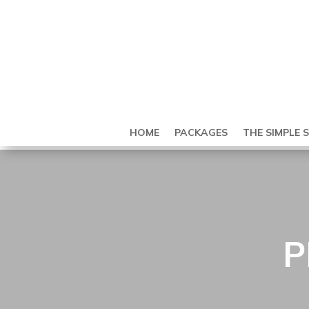
HOME
PACKAGES
THE SIMPLE 
P