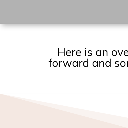
Here is an ov
forward and som