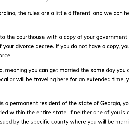
rolina, the rules are a little different, and we can 
r to the courthouse with a copy of your government 
of your divorce decree. If you do not have a copy, 
orce.
ia, meaning you can get married the same day you a
local or will be traveling here for an extended time,
 is a permanent resident of the state of Georgia, y
d within the entire state. If neither one of you is 
sued by the specific county where you will be marr