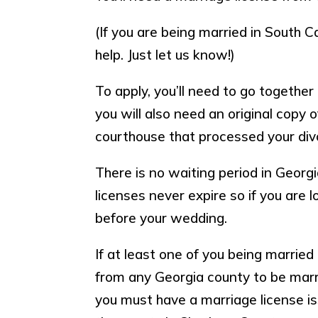
(If you are being married in South Ca
help. Just let us know!)
To apply, you’ll need to go togethe
you will also need an original copy 
courthouse that processed your div
There is no waiting period in Georg
licenses never expire so if you are 
before your wedding.
If at least one of you being married
from any Georgia county to be marrie
you must have a marriage license is