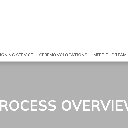
SIGNING SERVICE
CEREMONY LOCATIONS
MEET THE TEAM
ROCESS OVERVI